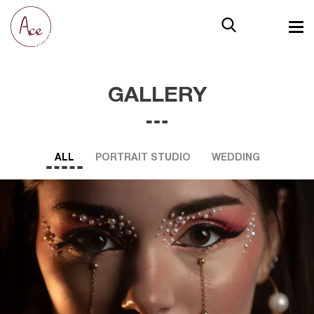
GALLERY
ALL
PORTRAIT STUDIO
WEDDING