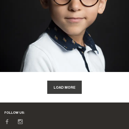
LOAD MORE
FOLLOW US: