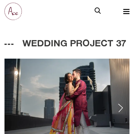
WEDDING PROJECT 37