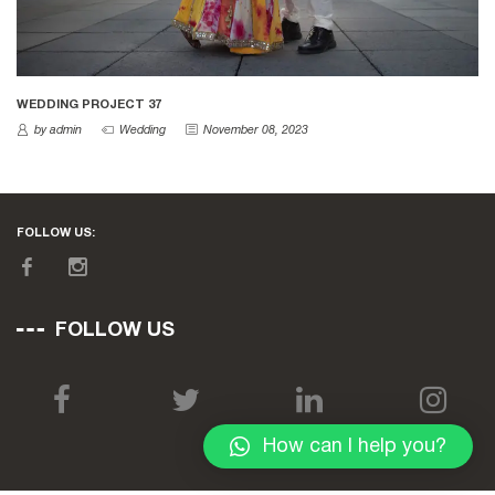
WEDDING PROJECT 37
by admin
Wedding
November 08, 2023
FOLLOW US:
FOLLOW US
How can I help you?