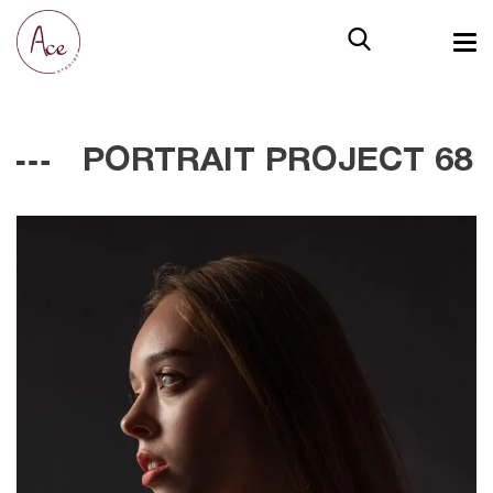
PORTRAIT PROJECT 68