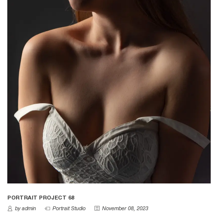
PORTRAIT PROJECT 68
by admin
Portrait Studio
November 08, 2023