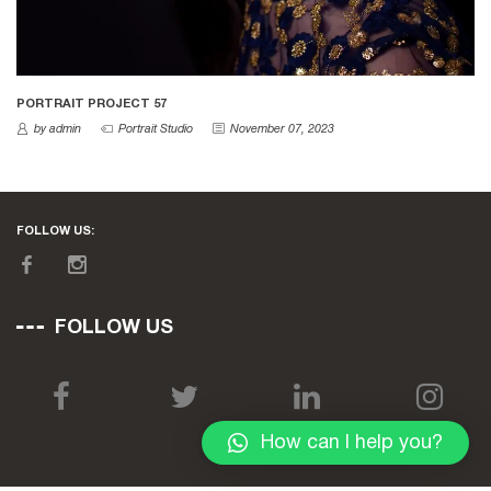
PORTRAIT PROJECT 57
by admin
Portrait Studio
November 07, 2023
FOLLOW US:
FOLLOW US
How can I help you?