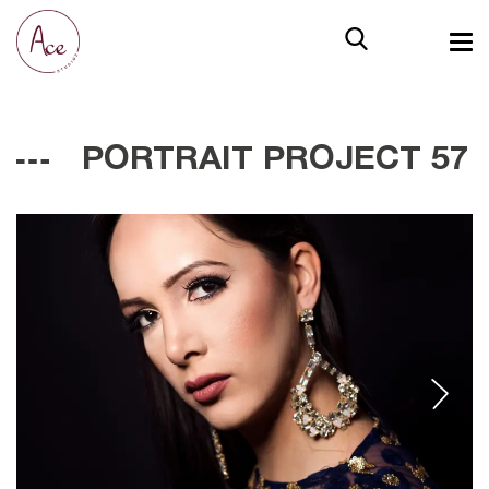
PORTRAIT PROJECT 57