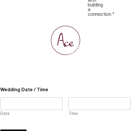
with
building
a
connection."
Wedding Date / Time
Date
Time