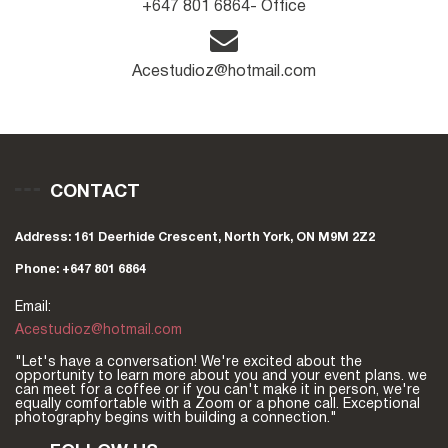
+647 801 6864- Office
Acestudioz@hotmail.com
CONTACT
Address: 161 Deerhide Crescent, North York, ON M9M 2Z2
Phone: +647 801 6864
Email:
Acestudioz@hotmail.com
"Let's have a conversation! We're excited about the
opportunity to learn more about you and your event plans. we
can meet for a coffee or if you can't make it in person, we're
equally comfortable with a Zoom or a phone call. Exceptional
photography begins with building a connection."