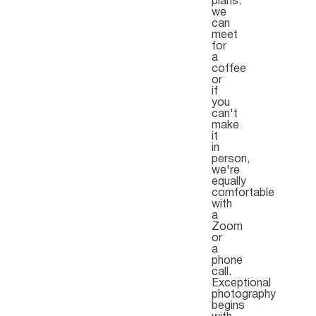
plans.
we
can
meet
for
a
coffee
or
if
you
can't
make
it
in
person,
we're
equally
comfortable
with
a
Zoom
or
a
phone
call.
Exceptional
photography
begins