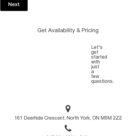
Next
Get Availability & Pricing
Let's
get
started
with
just
a
few
questions.
161 Deerhide Crescent, North York, ON M9M 2Z2