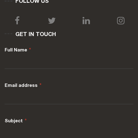
FOLLOW US
GET IN TOUCH
Full Name
*
Email address
*
Subject
*