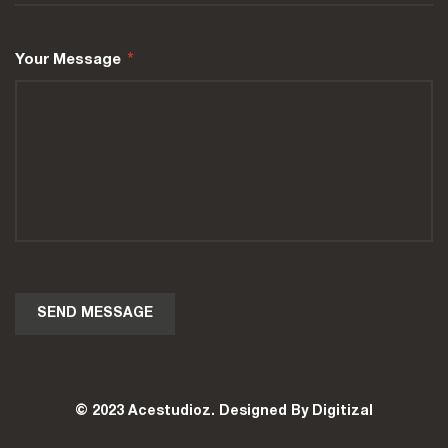
Your Message
*
© 2023 Acestudioz. Designed By Digitizal