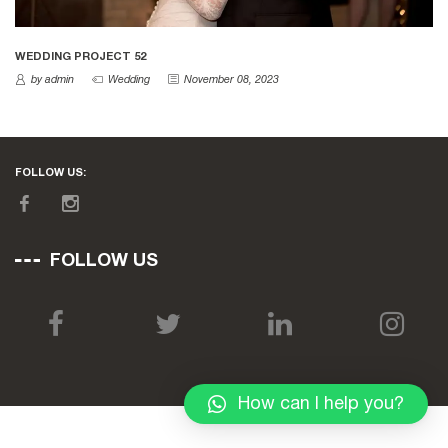
WEDDING PROJECT 52
by admin
Wedding
November 08, 2023
FOLLOW US:
FOLLOW US
How can I help you?