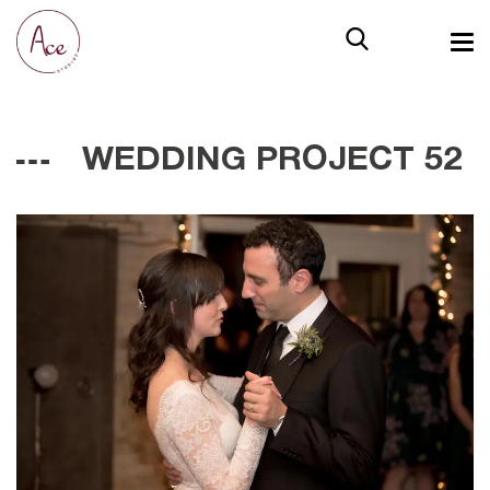
WEDDING PROJECT 52