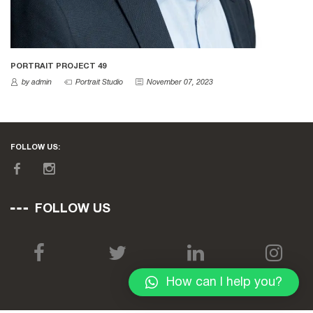
PORTRAIT PROJECT 49
by admin
Portrait Studio
November 07, 2023
FOLLOW US:
FOLLOW US
How can I help you?