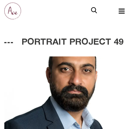
PORTRAIT PROJECT 49