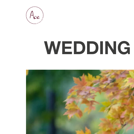
WEDDING 