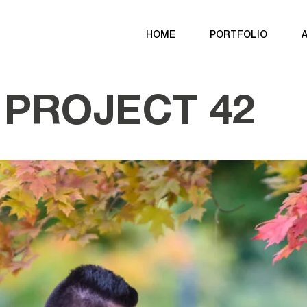
HOME
PORTFOLIO
PROJECT 42