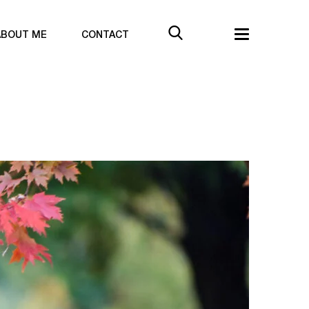
ABOUT ME
CONTACT