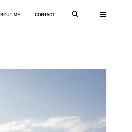
ABOUT ME
CONTACT