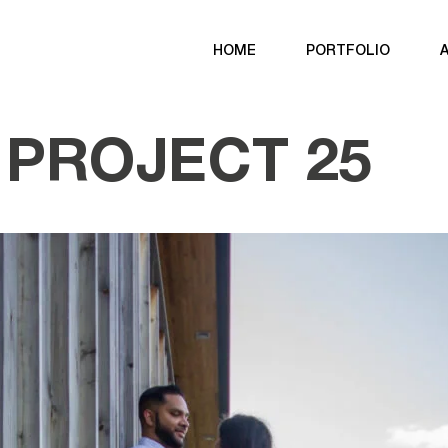
HOME
PORTFOLIO
PROJECT 25