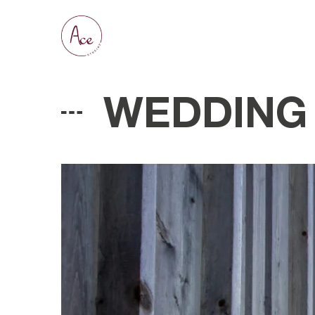
WEDDING 