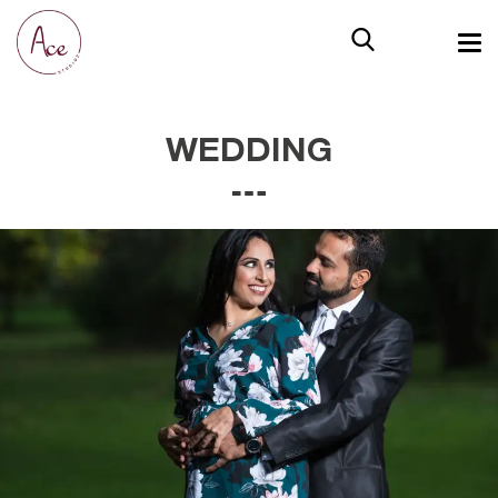
WEDDING